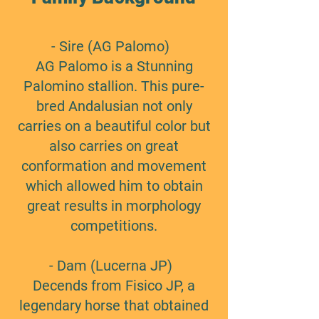
- Sire (AG Palomo)
AG Palomo is a Stunning
Palomino stallion. This pure-
bred Andalusian not only
carries on a beautiful color but
also carries on great
conformation and movement
which allowed him to obtain
great results in morphology
competitions.
- Dam (Lucerna JP)
Decends from Fisico JP, a
legendary horse that obtained