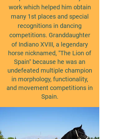
work which helped him obtain
many 1st places and special
recognitions in dancing
competitions.
​
Granddaughter
of Indiano XVIII, a legendary
horse nicknamed, "The Lion of
Spain" because he was an
undefeated multiple champion
in morphology, functionality,
and movement competitions in
Spain.