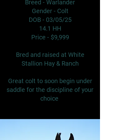
Breed - Warlander
Gender - Colt
DOB - 03/05/25
14.1 HH
Price - $9,999
Bred and raised at White
Stallion Hay & Ranch
Great colt to soon begin under
saddle for the discipline of your
choice