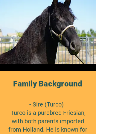
Family Background
- Sire (Turco)
Turco is a purebred Friesian,
with both parents imported
from Holland. He is known for