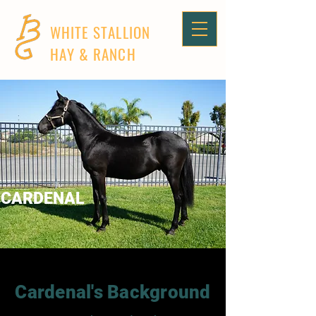
WHITE STALLION
HAY & RANCH
CARDENAL
Cardenal's Background