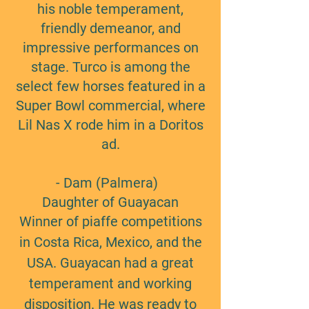
his noble temperament,
friendly demeanor, and
impressive performances on
stage. Turco is among the
select few horses featured in a
Super Bowl commercial, where
Lil Nas X rode him in a Doritos
ad.
- Dam (Palmera)
Daughter of Guayacan
Winner of piaffe competitions
in Costa Rica, Mexico, and the
USA. Guayacan had a great
temperament and working
disposition. He was ready to