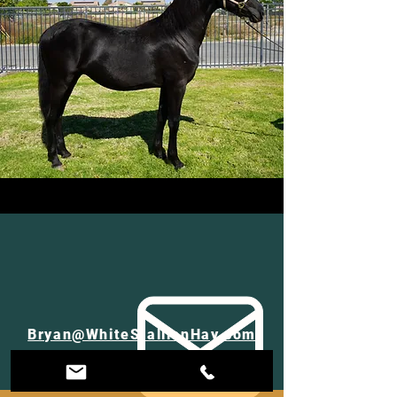
Bryan@WhiteStallionHay.com