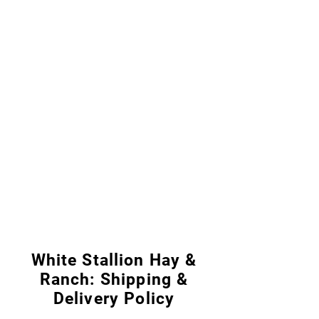
White Stallion Hay &
Ranch: Shipping &
Delivery Policy