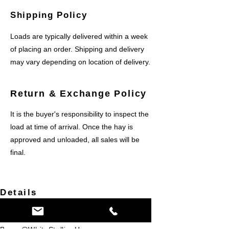
Shipping Policy
​Loads are typically delivered within a week
of placing an order. Shipping and delivery
may vary depending on location of delivery.
Return & Exchange Policy
It is the buyer's responsibility to inspect the
load at time of arrival. Once the hay is
approved and unloaded, all sales will be
final.
Details
Corona, CA USA
(951)454-5441