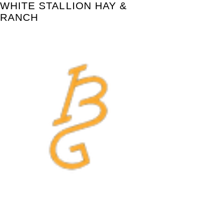
WHITE STALLION HAY &
RANCH